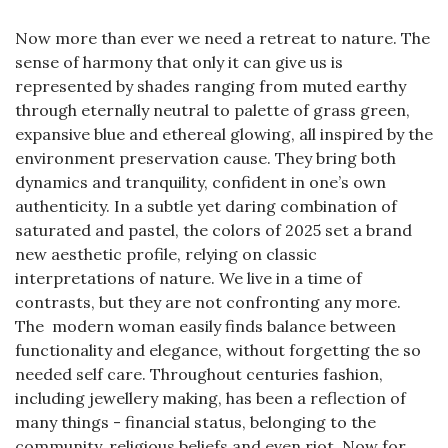
Now more than ever we need a retreat to nature. The
sense of harmony that only it can give us is
represented by shades ranging from muted earthy
through eternally neutral to palette of grass green,
expansive blue and ethereal glowing, all inspired by the
environment preservation cause. They bring both
dynamics and tranquility, confident in one’s own
authenticity. In a subtle yet daring combination of
saturated and pastel, the colors of 2025 set a brand
new aesthetic profile, relying on classic
interpretations of nature. We live in a time of
contrasts, but they are not confronting any more.
The modern woman easily finds balance between
functionality and elegance, without forgetting the so
needed self care. Throughout centuries fashion,
including jewellery making, has been a reflection of
many things - financial status, belonging to the
community, religious beliefs and even riot. Now for