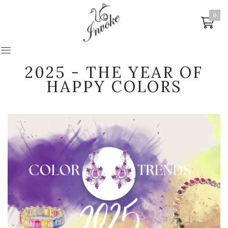
0
0
2025 - THE YEAR OF
HAPPY COLORS