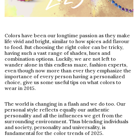
Colors have been our longtime passion as they make
life vivid and bright, similar to how spices add flavour
to food. But choosing the right color can be tricky,
having such a vast range of shades, hues and
combination options. Luckily, we are not left to
wander alone in this endless maze, fashion experts,
even though now more than ever they emphasize the
importance of every person having a personalized
choice, give us some useful tips on what colors to
wear in 2015.
The world is changing in a flash and we do too. Our
personal style reflects equally our authentic
personality and all the influences we get from the
surrounding environment. Thus blending individuals
and society, personality and universality, is
fundamental for the color trends of 2025.