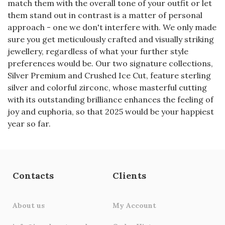
match them with the overall tone of your outfit or let
them stand out in contrast is a matter of personal
approach - one we don't interfere with. We only made
sure you get meticulously crafted and visually striking
jewellery, regardless of what your further style
preferences would be. Our two signature collections,
Silver Premium and Crushed Ice Cut, feature sterling
silver and colorful zirconс, whose masterful cutting
with its outstanding brilliance enhances the feeling of
joy and euphoria, so that 2025 would be your happiest
year so far.
Contacts
Clients
About us
My Account