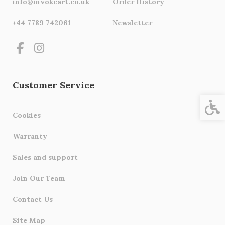
info@invokeart.co.uk
Order History
+44 7789 742061
Newsletter
Customer Service
Acces
Cookies
Warranty
Sales and support
Join Our Team
Contact Us
Site Map