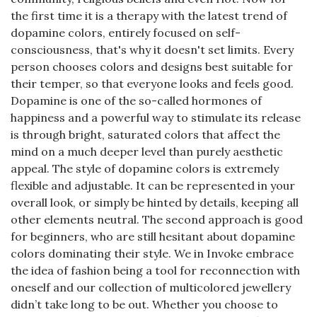
the first time it is a therapy with the latest trend of
dopamine colors, entirely focused on self-
consciousness, that's why it doesn't set limits. Every
person chooses colors and designs best suitable for
their temper, so that everyone looks and feels good.
Dopamine is one of the so-called hormones of
happiness and a powerful way to stimulate its release
is through bright, saturated colors that affect the
mind on a much deeper level than purely aesthetic
appeal. The style of dopamine colors is extremely
flexible and adjustable. It can be represented in your
overall look, or simply be hinted by details, keeping all
other elements neutral. The second approach is good
for beginners, who are still hesitant about dopamine
colors dominating their style. We in Invoke embrace
the idea of fashion being a tool for reconnection with
oneself and our collection of multicolored jewellery
didn’t take long to be out. Whether you choose to