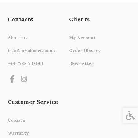
Contacts
Clients
About us
My Account
info@invokeart.co.uk
Order History
+44 7789 742061
Newsletter
Customer Service
Acces
Cookies
Warranty