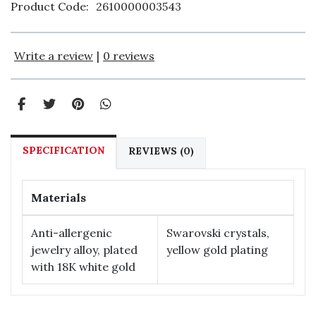
Product Code:
2610000003543
Write a review
|
0 reviews
SPECIFICATION
REVIEWS (0)
Materials
Anti-allergenic
Swarovski crystals,
jewelry alloy, plated
yellow gold plating
with 18К white gold