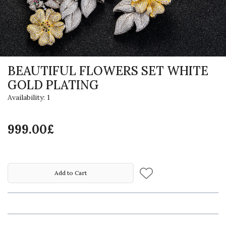
BEAUTIFUL FLOWERS SET WHITE
GOLD PLATING
Availability: 1
999.00£
Add to Cart