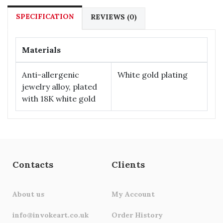
SPECIFICATION
REVIEWS (0)
Materials
Anti-allergenic
White gold plating
jewelry alloy, plated
with 18К white gold
Contacts
Clients
About us
My Account
info@invokeart.co.uk
Order History