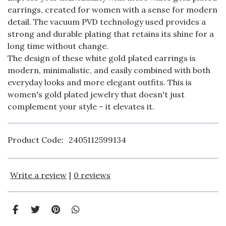
earrings, created for women with a sense for modern
detail. The vacuum PVD technology used provides a
strong and durable plating that retains its shine for a
long time without change.
The design of these white gold plated earrings is
modern, minimalistic, and easily combined with both
everyday looks and more elegant outfits. This is
women's gold plated jewelry that doesn't just
complement your style – it elevates it.
Product Code:
2405112599134
Write a review
|
0 reviews