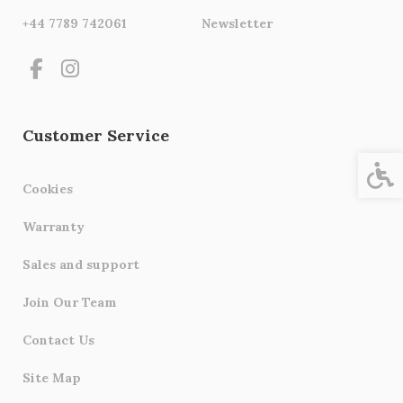
+44 7789 742061
Newsletter
Customer Service
Acces
Cookies
Warranty
Sales and support
Join Our Team
Contact Us
Site Map