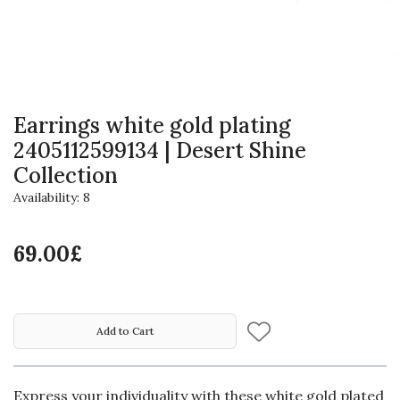
Earrings white gold plating
2405112599134 | Desert Shine
Collection
Availability: 8
69.00£
Add to Cart
Express your individuality with these white gold plated