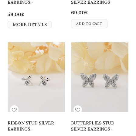
EARRINGS -
SILVER EARRINGS
2700000062692
69.00£
59.00£
ADD TO CART
MORE DETAILS
RIBBON STUD SILVER
BUTTERFLIES STUD
EARRINGS -
SILVER EARRINGS -
2700000064290
2700000065570