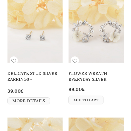
DELICATE STUD SILVER
FLOWER WREATH
EARRINGS -
EVERYDAY SILVER
2700000063804
EARRINGS
99.00£
39.00£
ADD TO CART
MORE DETAILS