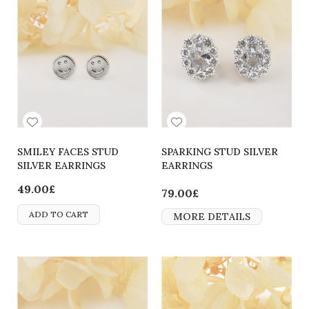
SMILEY FACES STUD
SPARKING STUD SILVER
SILVER EARRINGS
EARRINGS
49.00£
79.00£
ADD TO CART
MORE DETAILS