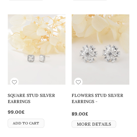
SQUARE STUD SILVER
FLOWERS STUD SILVER
EARRINGS
EARRINGS -
2700000062081
99.00£
89.00£
ADD TO CART
MORE DETAILS