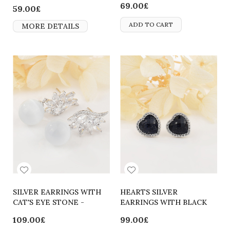
69.00£
59.00£
ADD TO CART
MORE DETAILS
SILVER EARRINGS WITH
HEARTS SILVER
CAT'S EYE STONE -
EARRINGS WITH BLACK
2700000062562
CRYSTALS
109.00£
99.00£