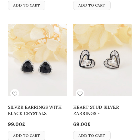
ADD TO CART
ADD TO CART
SILVER EARRINGS WITH
HEART STUD SILVER
BLACK CRYSTALS
EARRINGS -
2700000063767
99.00£
69.00£
ADD TO CART
ADD TO CART