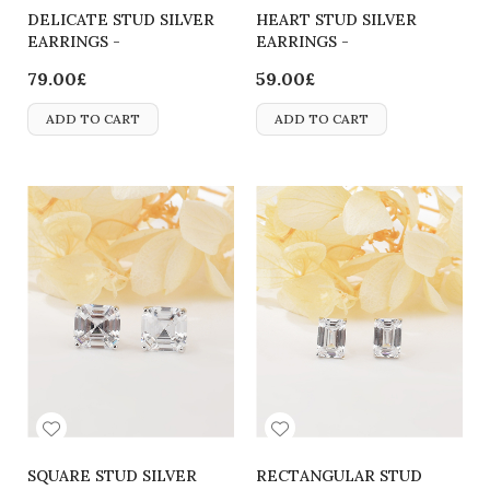
DELICATE STUD SILVER
HEART STUD SILVER
EARRINGS -
EARRINGS -
2700000064238
2700000065815
79.00£
59.00£
ADD TO CART
ADD TO CART
SQUARE STUD SILVER
RECTANGULAR STUD