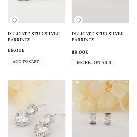
DELICATE STUD SILVER
DELICATE STUD SILVER
EARRINGS -
EARRINGS -
2700000064214
2700000064207
69.00£
89.00£
ADD TO CART
MORE DETAILS