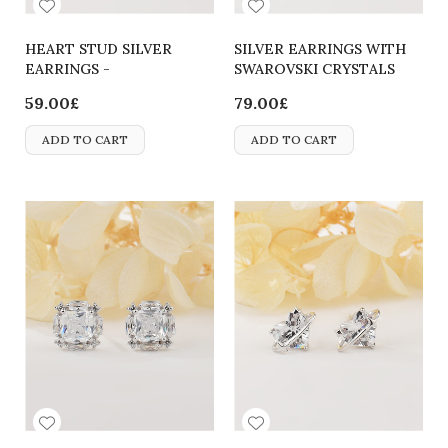
HEART STUD SILVER
SILVER EARRINGS WITH
EARRINGS -
SWAROVSKI CRYSTALS
2700000062708
59.00£
79.00£
ADD TO CART
ADD TO CART