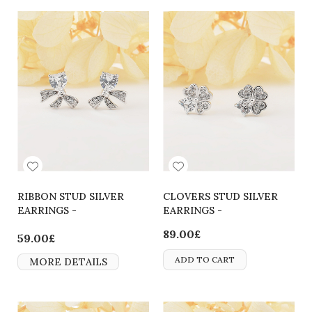
RIBBON STUD SILVER
CLOVERS STUD SILVER
EARRINGS -
EARRINGS -
2700000063415
2700000062166
89.00£
59.00£
ADD TO CART
MORE DETAILS