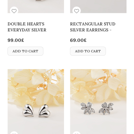
DOUBLE HEARTS
RECTANGULAR STUD
EVERYDAY SILVER
SILVER EARRINGS -
EARRINGS
2700000065822
99.00£
69.00£
ADD TO CART
ADD TO CART