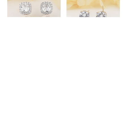
EVERYDAY SILVER
DELICATE STUD SILVER
EARRINGS WITH PEARLS -
EARRINGS
2700000062135
89.00£
59.00£
ADD TO CART
MORE DETAILS