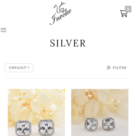
0
0
SILVER
DEFAULT
FILTER